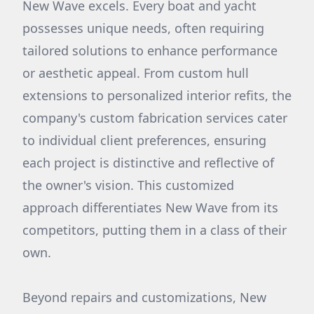
New Wave excels. Every boat and yacht
possesses unique needs, often requiring
tailored solutions to enhance performance
or aesthetic appeal. From custom hull
extensions to personalized interior refits, the
company's custom fabrication services cater
to individual client preferences, ensuring
each project is distinctive and reflective of
the owner's vision. This customized
approach differentiates New Wave from its
competitors, putting them in a class of their
own.
Beyond repairs and customizations, New