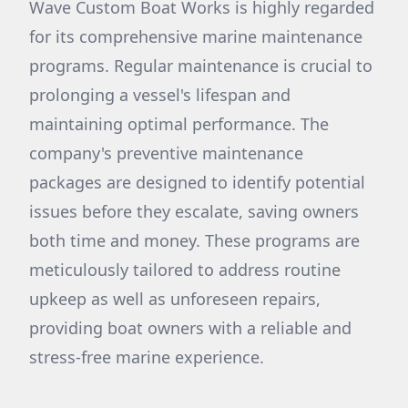
Wave Custom Boat Works is highly regarded
for its comprehensive marine maintenance
programs. Regular maintenance is crucial to
prolonging a vessel's lifespan and
maintaining optimal performance. The
company's preventive maintenance
packages are designed to identify potential
issues before they escalate, saving owners
both time and money. These programs are
meticulously tailored to address routine
upkeep as well as unforeseen repairs,
providing boat owners with a reliable and
stress-free marine experience.