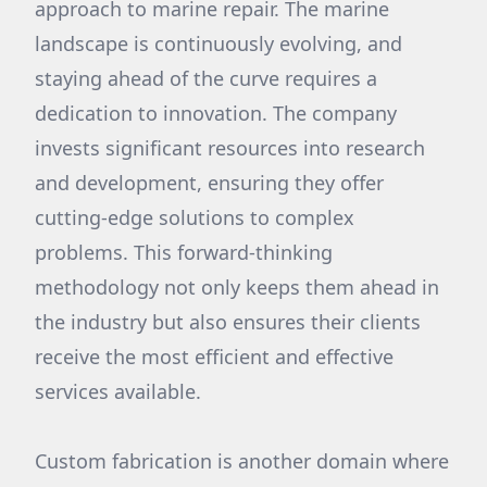
approach to marine repair. The marine
landscape is continuously evolving, and
staying ahead of the curve requires a
dedication to innovation. The company
invests significant resources into research
and development, ensuring they offer
cutting-edge solutions to complex
problems. This forward-thinking
methodology not only keeps them ahead in
the industry but also ensures their clients
receive the most efficient and effective
services available.
Custom fabrication is another domain where