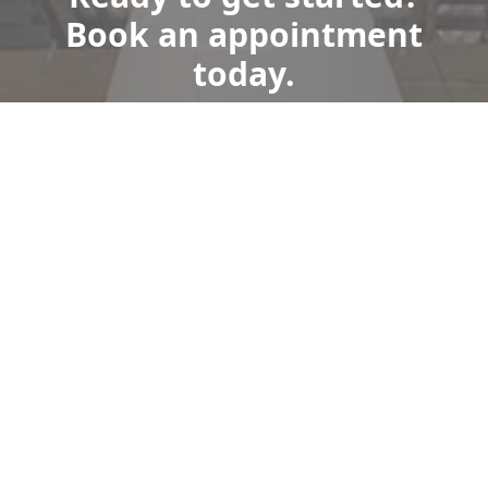
Book an appointment
today.
Get a Free Quote
Give us a Call