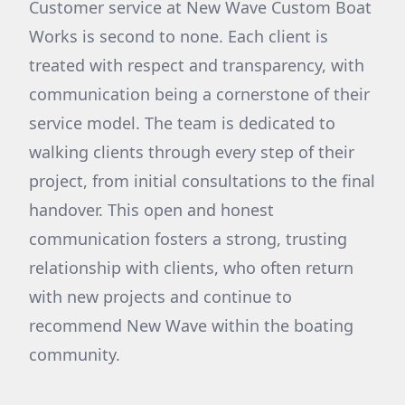
Customer service at New Wave Custom Boat
Works is second to none. Each client is
treated with respect and transparency, with
communication being a cornerstone of their
service model. The team is dedicated to
walking clients through every step of their
project, from initial consultations to the final
handover. This open and honest
communication fosters a strong, trusting
relationship with clients, who often return
with new projects and continue to
recommend New Wave within the boating
community.