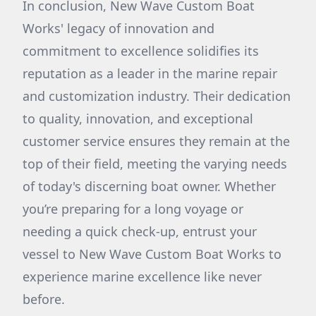
In conclusion, New Wave Custom Boat
Works' legacy of innovation and
commitment to excellence solidifies its
reputation as a leader in the marine repair
and customization industry. Their dedication
to quality, innovation, and exceptional
customer service ensures they remain at the
top of their field, meeting the varying needs
of today's discerning boat owner. Whether
you’re preparing for a long voyage or
needing a quick check-up, entrust your
vessel to New Wave Custom Boat Works to
experience marine excellence like never
before.