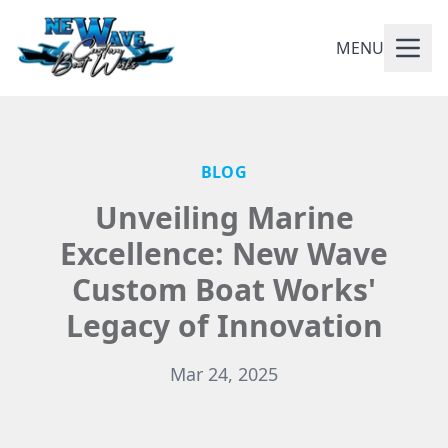
MENU
BLOG
Unveiling Marine
Excellence: New Wave
Custom Boat Works'
Legacy of Innovation
Mar 24, 2025