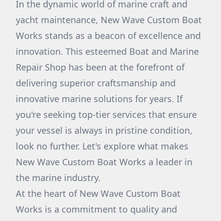
In the dynamic world of marine craft and
yacht maintenance, New Wave Custom Boat
Works stands as a beacon of excellence and
innovation. This esteemed Boat and Marine
Repair Shop has been at the forefront of
delivering superior craftsmanship and
innovative marine solutions for years. If
you're seeking top-tier services that ensure
your vessel is always in pristine condition,
look no further. Let's explore what makes
New Wave Custom Boat Works a leader in
the marine industry.
At the heart of New Wave Custom Boat
Works is a commitment to quality and