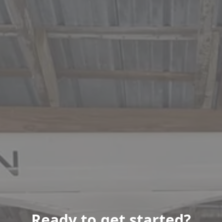
Ready to get started?