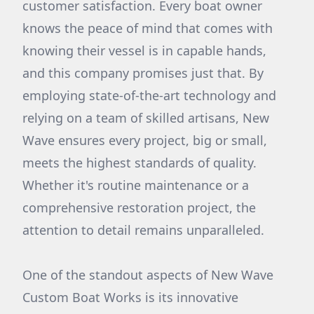
customer satisfaction. Every boat owner
knows the peace of mind that comes with
knowing their vessel is in capable hands,
and this company promises just that. By
employing state-of-the-art technology and
relying on a team of skilled artisans, New
Wave ensures every project, big or small,
meets the highest standards of quality.
Whether it's routine maintenance or a
comprehensive restoration project, the
attention to detail remains unparalleled.
One of the standout aspects of New Wave
Custom Boat Works is its innovative