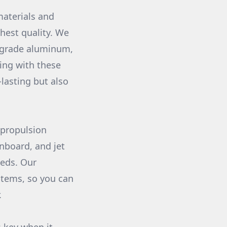
materials and
hest quality. We
e-grade aluminum,
ing with these
lasting but also
 propulsion
inboard, and jet
eeds. Our
stems, so you can
.