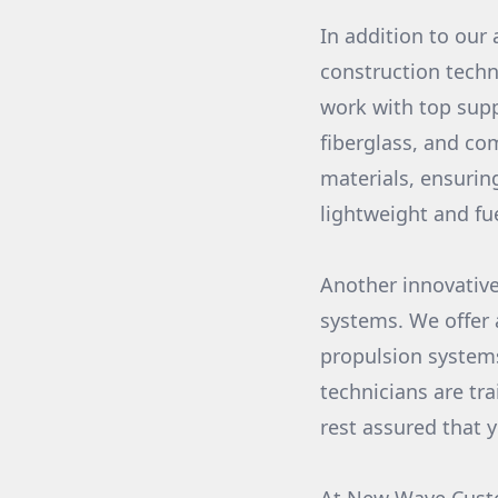
In addition to our 
construction techn
work with top supp
fiberglass, and co
materials, ensurin
lightweight and fue
Another innovative
systems. We offer 
propulsion systems
technicians are tr
rest assured that 