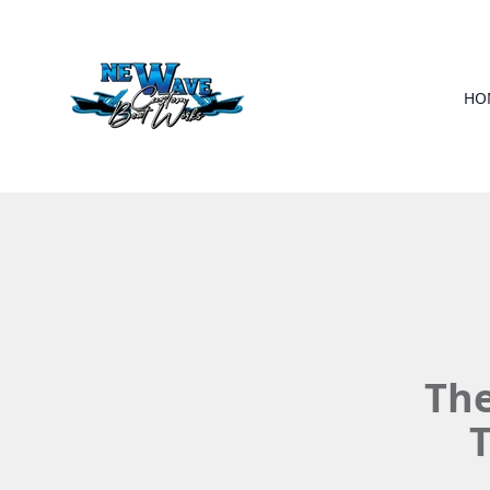
HO
The
T