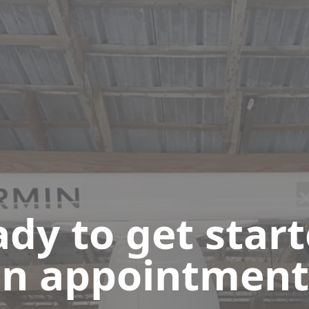
dy to get star
n appointment