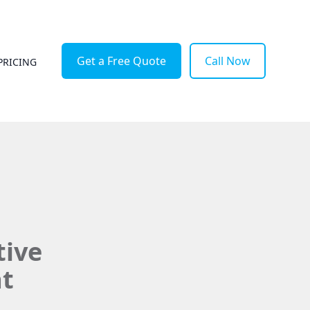
Get a Free Quote
Call Now
PRICING
tive
at