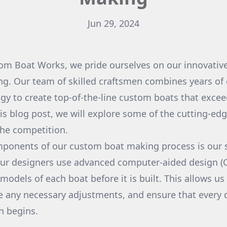
Jun 29, 2024
m Boat Works, we pride ourselves on our innovative
g. Our team of skilled craftsmen combines years of 
ogy to create top-of-the-line custom boats that exce
his blog post, we will explore some of the cutting-e
the competition.
ponents of our custom boat making process is our s
Our designers use advanced computer-aided design (
models of each boat before it is built. This allows us 
e any necessary adjustments, and ensure that every de
n begins.