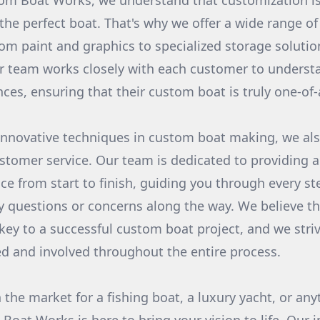
m Boat Works, we understand that customization is
the perfect boat. That's why we offer a wide range o
om paint and graphics to specialized storage solutio
r team works closely with each customer to underst
ces, ensuring that their custom boat is truly one-of-
 innovative techniques in custom boat making, we als
tomer service. Our team is dedicated to providing 
ce from start to finish, guiding you through every st
 questions or concerns along the way. We believe t
ey to a successful custom boat project, and we stri
d and involved throughout the entire process.
 the market for a fishing boat, a luxury yacht, or an