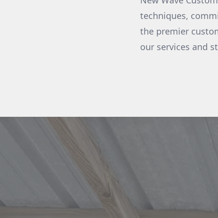
New Wave Custom Bo
techniques, commit
the premier custom
our services and s