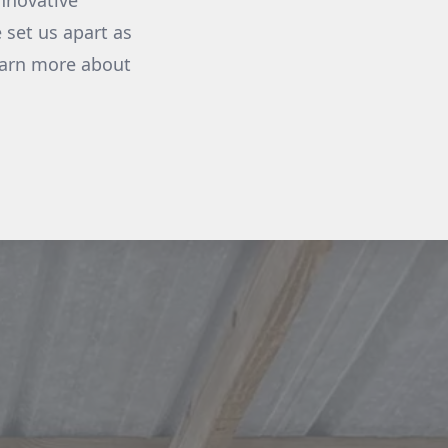
nnovative
 set us apart as
earn more about