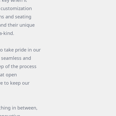
 key when it
f customization
ns and seating
and their unique
a-kind.
o take pride in our
a seamless and
ep of the process
hat open
ve to keep our
ything in between,