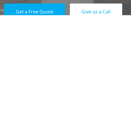
Get a Free Quote
Give us a Call