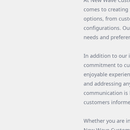
At New Wave Custo
comes to creating 
options, from cust
configurations. Ou
needs and preferen
In addition to our
commitment to cus
enjoyable experien
and addressing any
communication is k
customers informe
Whether you are in