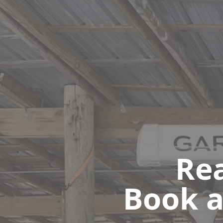
Rea
Book a