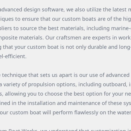
advanced design software, we also utilize the latest 
iques to ensure that our custom boats are of the hig
liers to source the best materials, including marin
mposite materials. Our craftsmen are experts in work
g that your custom boat is not only durable and long-
l-efficient.
 technique that sets us apart is our use of advanced
a variety of propulsion options, including outboard, 
, allowing you to choose the best option for your n
ained in the installation and maintenance of these sy
your custom boat will perform flawlessly on the water