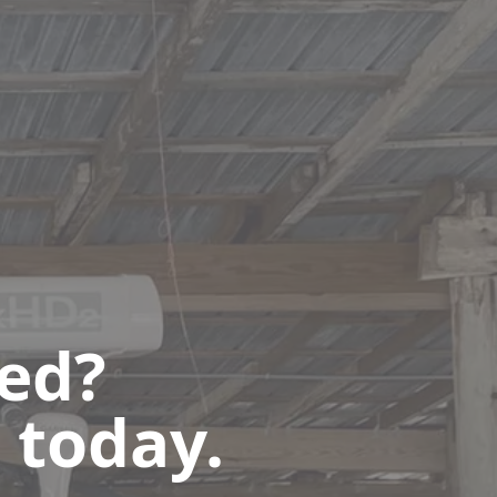
ted?
 today.