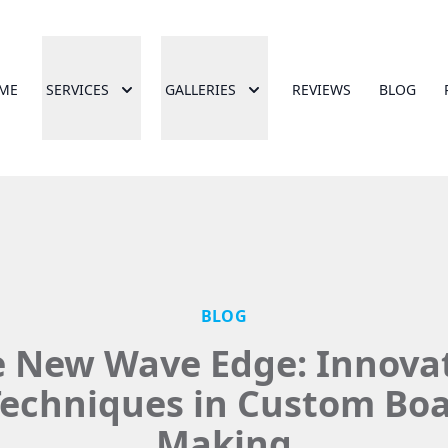
ME
SERVICES
GALLERIES
REVIEWS
BLOG
BLOG
 New Wave Edge: Innova
echniques in Custom Bo
Making