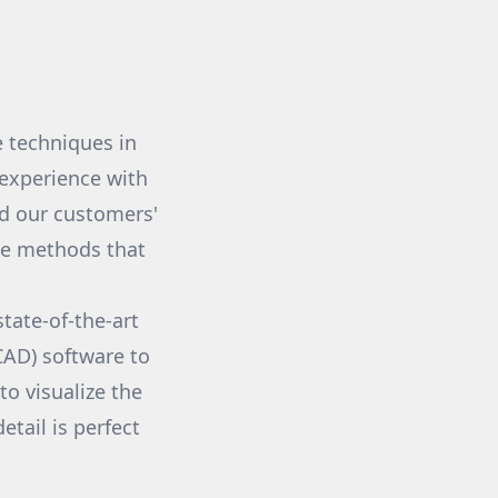
 techniques in
experience with
ed our customers'
dge methods that
tate-of-the-art
CAD) software to
to visualize the
tail is perfect