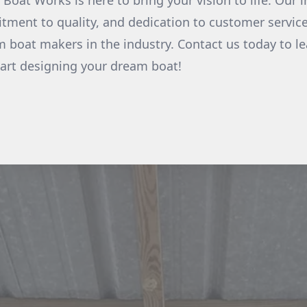
at Works is here to bring your vision to life. Our i
ment to quality, and dedication to customer service
 boat makers in the industry. Contact us today to l
tart designing your dream boat!