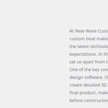
At New Wave Custo
custom boat makin
the latest technol
expectations. In t
set us apart from 
One of the key com
design software. 
create detailed 3D 
final product, mak
before constructio