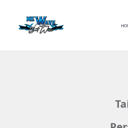
HO
Ta
Per