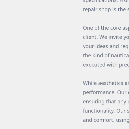
specifications. Fr
repair shop is the 
One of the core as
client. We invite 
your ideas and req
the kind of nautica
executed with prec
While aesthetics a
performance. Our e
ensuring that any u
functionality. Our 
and comfort, using