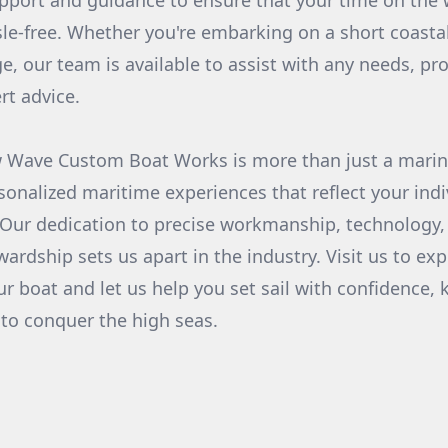
support and guidance to ensure that your time on the
le-free. Whether you're embarking on a short coastal
e, our team is available to assist with any needs, pro
rt advice.
w Wave Custom Boat Works is more than just a marin
sonalized maritime experiences that reflect your indi
 Our dedication to precise workmanship, technology,
rdship sets us apart in the industry. Visit us to exp
our boat and let us help you set sail with confidence,
 to conquer the high seas.