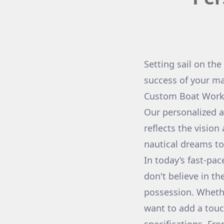
Setting sail on the
success of your m
Custom Boat Works
Our personalized a
reflects the vision
nautical dreams to 
In today’s fast-pa
don't believe in th
possession. Whethe
want to add a touc