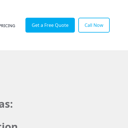
Get a Free Quote
Call Now
PRICING
as:
tion