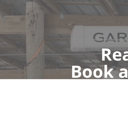
Rea
Book a