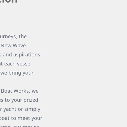
ourneys, the
At New Wave
 and aspirations.
t each vessel
w we bring your
m Boat Works, we
es to your prized
r yacht or simply
 boat to meet your