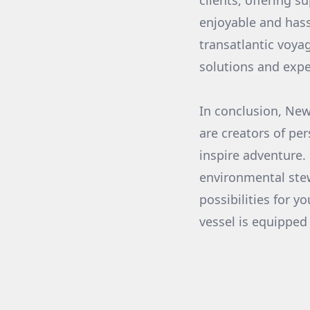
clients, offering 
enjoyable and hass
transatlantic voyag
solutions and expe
In conclusion, Ne
are creators of per
inspire adventure.
environmental stewa
possibilities for y
vessel is equipped