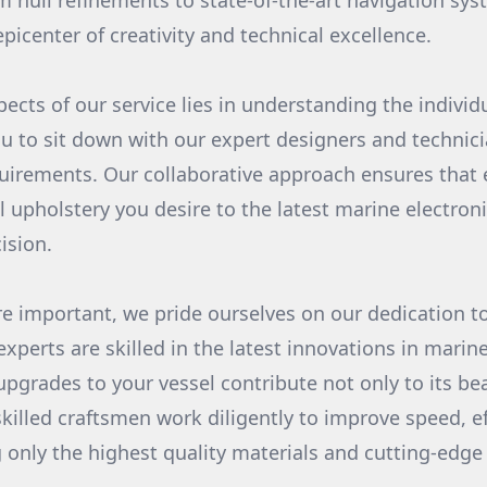
om hull refinements to state-of-the-art navigation sy
epicenter of creativity and technical excellence.
pects of our service lies in understanding the individ
you to sit down with our expert designers and technic
uirements. Our collaborative approach ensures that
l upholstery you desire to the latest marine electron
ision.
re important, we pride ourselves on our dedication t
xperts are skilled in the latest innovations in marin
pgrades to your vessel contribute not only to its bea
skilled craftsmen work diligently to improve speed, eff
 only the highest quality materials and cutting-edge