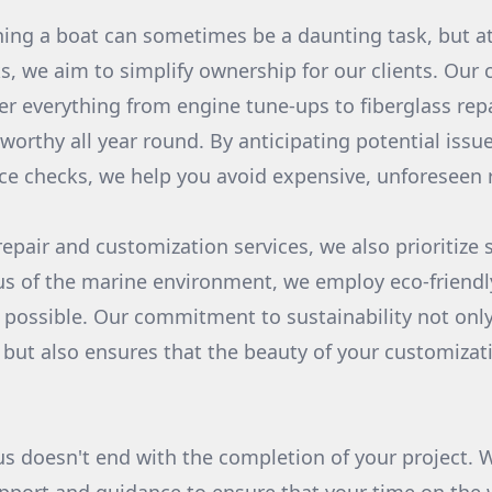
ning a boat can sometimes be a daunting task, but 
, we aim to simplify ownership for our clients. Our
er everything from engine tune-ups to fiberglass rep
worthy all year round. By anticipating potential iss
e checks, we help you avoid expensive, unforeseen r
repair and customization services, we also prioritize 
us of the marine environment, we employ eco-friend
ossible. Our commitment to sustainability not only
 but also ensures that the beauty of your customizat
us doesn't end with the completion of your project. 