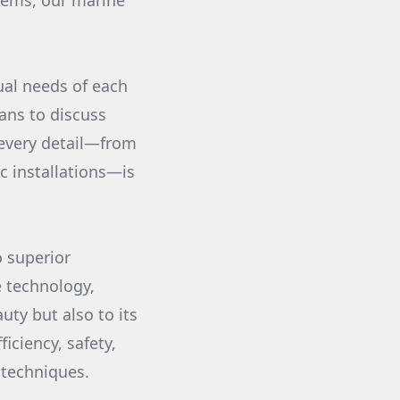
stems, our marine
ual needs of each
ians to discuss
 every detail—from
ic installations—is
o superior
e technology,
uty but also to its
iciency, safety,
 techniques.