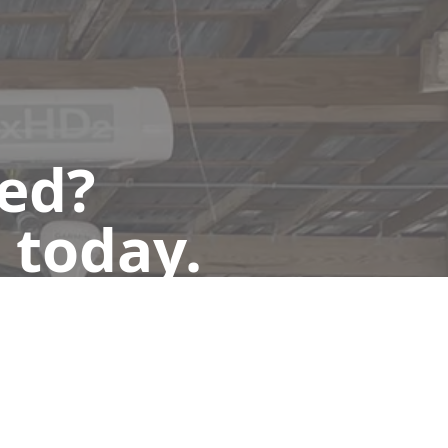
ted?
 today.