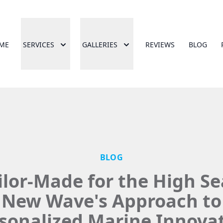
ME
SERVICES
GALLERIES
REVIEWS
BLOG
BLOG
ilor-Made for the High Se
New Wave's Approach to
sonalized Marine Innova