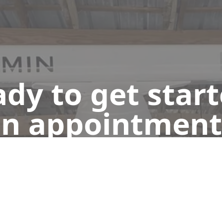
dy to get star
n appointment
Get a Free Quote
Give us a Call