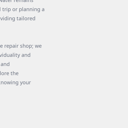
 water remains
 trip or planning a
viding tailored
e repair shop; we
viduality and
 and
lore the
 knowing your