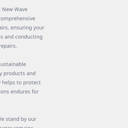
at New Wave
 comprehensive
airs, ensuring your
ues and conducting
epairs.
sustainable
ly products and
 helps to protect
ions endures for
We stand by our