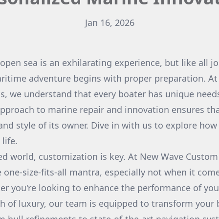
Jan 16, 2026
 open sea is an exhilarating experience, but like all j
aritime adventure begins with proper preparation. 
, we understand that every boater has unique needs
pproach to marine repair and innovation ensures tha
 and style of its owner. Dive in with us to explore ho
life.
ced world, customization is key. At New Wave Custo
e one-size-fits-all mantra, especially not when it com
r you're looking to enhance the performance of you
h of luxury, our team is equipped to transform your