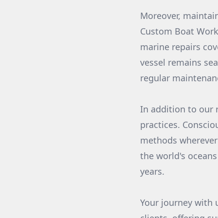
Moreover, maintai
Custom Boat Works
marine repairs cov
vessel remains sea
regular maintenanc
In addition to our 
practices. Conscio
methods wherever p
the world's oceans
years.
Your journey with 