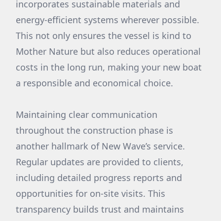
incorporates sustainable materials and
energy-efficient systems wherever possible.
This not only ensures the vessel is kind to
Mother Nature but also reduces operational
costs in the long run, making your new boat
a responsible and economical choice.
Maintaining clear communication
throughout the construction phase is
another hallmark of New Wave’s service.
Regular updates are provided to clients,
including detailed progress reports and
opportunities for on-site visits. This
transparency builds trust and maintains