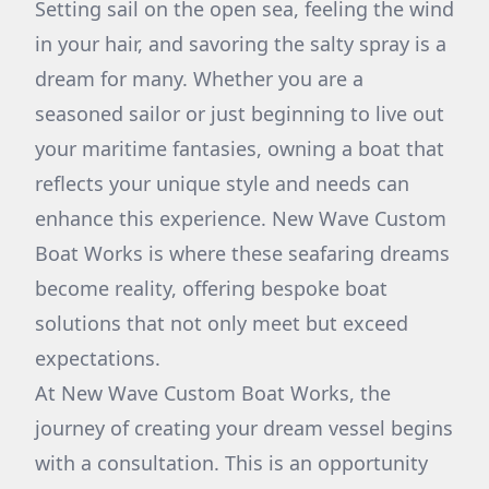
Setting sail on the open sea, feeling the wind
in your hair, and savoring the salty spray is a
dream for many. Whether you are a
seasoned sailor or just beginning to live out
your maritime fantasies, owning a boat that
reflects your unique style and needs can
enhance this experience. New Wave Custom
Boat Works is where these seafaring dreams
become reality, offering bespoke boat
solutions that not only meet but exceed
expectations.
At New Wave Custom Boat Works, the
journey of creating your dream vessel begins
with a consultation. This is an opportunity