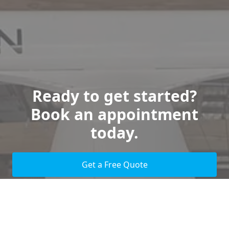
Ready to get started?
Book an appointment
today.
Get a Free Quote
Give us a Call