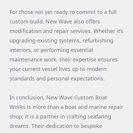
For those not yet ready to commit to a full
custom build, New Wave also offers
modification and repair services. Whether it’s
upgrading existing systems, refurbishing
interiors, or performing essential
maintenance work, their expertise ensures
your current vessel lives up to modern
standards and personal expectations.
In conclusion, New Wave Custom Boat
Works is more than a boat and marine repair
shop; it is a partner in crafting seafaring
dreams. Their dedication to bespoke