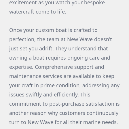
excitement as you watch your bespoke
watercraft come to life.
Once your custom boat is crafted to
perfection, the team at New Wave doesn’t
just set you adrift. They understand that
owning a boat requires ongoing care and
expertise. Comprehensive support and
maintenance services are available to keep
your craft in prime condition, addressing any
issues swiftly and efficiently. This
commitment to post-purchase satisfaction is
another reason why customers continuously
turn to New Wave for all their marine needs.