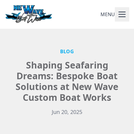
MENU
BLOG
Shaping Seafaring
Dreams: Bespoke Boat
Solutions at New Wave
Custom Boat Works
Jun 20, 2025