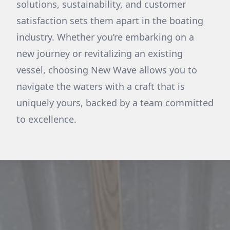
solutions, sustainability, and customer
satisfaction sets them apart in the boating
industry. Whether you’re embarking on a
new journey or revitalizing an existing
vessel, choosing New Wave allows you to
navigate the waters with a craft that is
uniquely yours, backed by a team committed
to excellence.