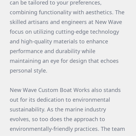
can be tailored to your preferences,
combining functionality with aesthetics. The
skilled artisans and engineers at New Wave
focus on utilizing cutting-edge technology
and high-quality materials to enhance
performance and durability while
maintaining an eye for design that echoes
personal style.
New Wave Custom Boat Works also stands
out for its dedication to environmental
sustainability. As the marine industry
evolves, so too does the approach to
environmentally-friendly practices. The team