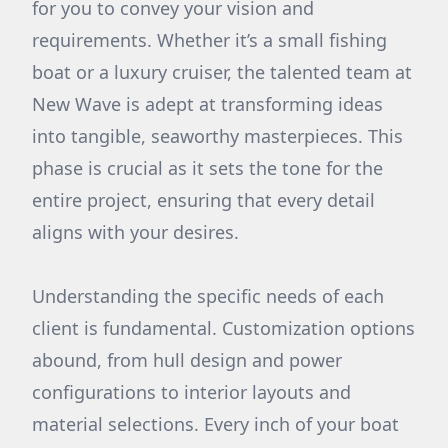
for you to convey your vision and
requirements. Whether it’s a small fishing
boat or a luxury cruiser, the talented team at
New Wave is adept at transforming ideas
into tangible, seaworthy masterpieces. This
phase is crucial as it sets the tone for the
entire project, ensuring that every detail
aligns with your desires.
Understanding the specific needs of each
client is fundamental. Customization options
abound, from hull design and power
configurations to interior layouts and
material selections. Every inch of your boat