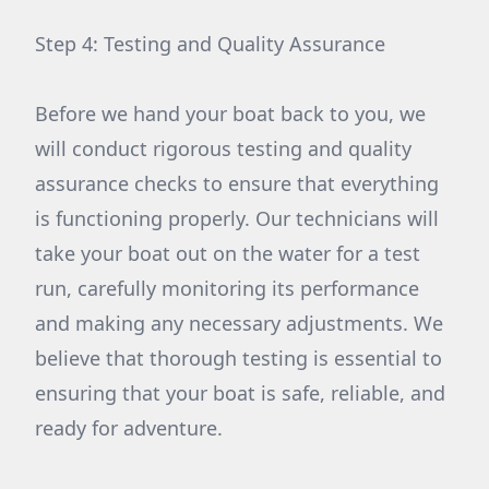
Step 4: Testing and Quality Assurance
Before we hand your boat back to you, we
will conduct rigorous testing and quality
assurance checks to ensure that everything
is functioning properly. Our technicians will
take your boat out on the water for a test
run, carefully monitoring its performance
and making any necessary adjustments. We
believe that thorough testing is essential to
ensuring that your boat is safe, reliable, and
ready for adventure.