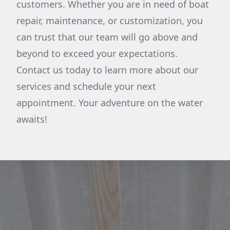
customers. Whether you are in need of boat
repair, maintenance, or customization, you
can trust that our team will go above and
beyond to exceed your expectations.
Contact us today to learn more about our
services and schedule your next
appointment. Your adventure on the water
awaits!