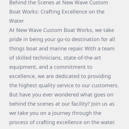
Behind the Scenes at New Wave Custom
Boat Works: Crafting Excellence on the
Water
At New Wave Custom Boat Works, we take
pride in being your go-to destination for all
things boat and marine repair. With a team
of skilled technicians, state-of-the-art
equipment, and a commitment to
excellence, we are dedicated to providing
the highest quality service to our customers.
But have you ever wondered what goes on
behind the scenes at our facility? Join us as
we take you on a journey through the
process of crafting excellence on the water.