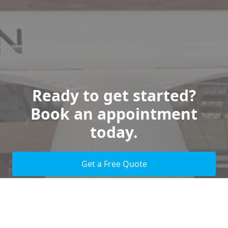
Ready to get started?
Book an appointment
today.
Get a Free Quote
Give us a Call