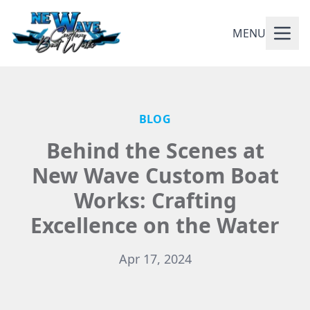
MENU
BLOG
Behind the Scenes at
New Wave Custom Boat
Works: Crafting
Excellence on the Water
Apr 17, 2024