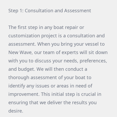
Step 1: Consultation and Assessment
The first step in any boat repair or
customization project is a consultation and
assessment. When you bring your vessel to
New Wave, our team of experts will sit down
with you to discuss your needs, preferences,
and budget. We will then conduct a
thorough assessment of your boat to
identify any issues or areas in need of
improvement. This initial step is crucial in
ensuring that we deliver the results you
desire.