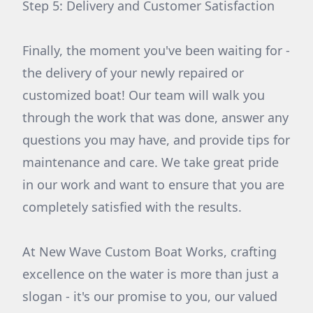
Step 5: Delivery and Customer Satisfaction
Finally, the moment you've been waiting for -
the delivery of your newly repaired or
customized boat! Our team will walk you
through the work that was done, answer any
questions you may have, and provide tips for
maintenance and care. We take great pride
in our work and want to ensure that you are
completely satisfied with the results.
At New Wave Custom Boat Works, crafting
excellence on the water is more than just a
slogan - it's our promise to you, our valued