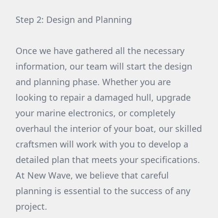
Step 2: Design and Planning
Once we have gathered all the necessary
information, our team will start the design
and planning phase. Whether you are
looking to repair a damaged hull, upgrade
your marine electronics, or completely
overhaul the interior of your boat, our skilled
craftsmen will work with you to develop a
detailed plan that meets your specifications.
At New Wave, we believe that careful
planning is essential to the success of any
project.