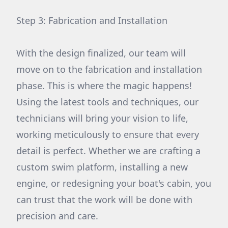
Step 3: Fabrication and Installation
With the design finalized, our team will
move on to the fabrication and installation
phase. This is where the magic happens!
Using the latest tools and techniques, our
technicians will bring your vision to life,
working meticulously to ensure that every
detail is perfect. Whether we are crafting a
custom swim platform, installing a new
engine, or redesigning your boat's cabin, you
can trust that the work will be done with
precision and care.