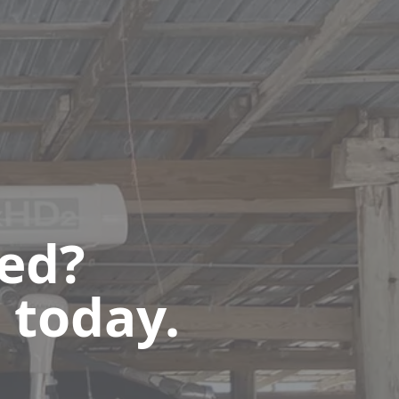
ted?
 today.