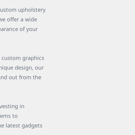
 custom upholstery
we offer a wide
earance of your
h custom graphics
nique design, our
and out from the
vesting in
tems to
e latest gadgets