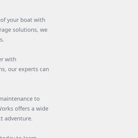
of your boat with
rage solutions, we
s.
r with
s, our experts can
r maintenance to
orks offers a wide
xt adventure.