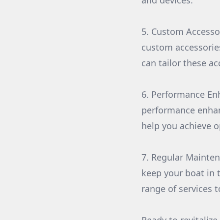
and devices.
5. Custom Accessor
custom accessories
can tailor these a
6. Performance En
performance enhan
help you achieve o
7. Regular Mainten
keep your boat in
range of services t