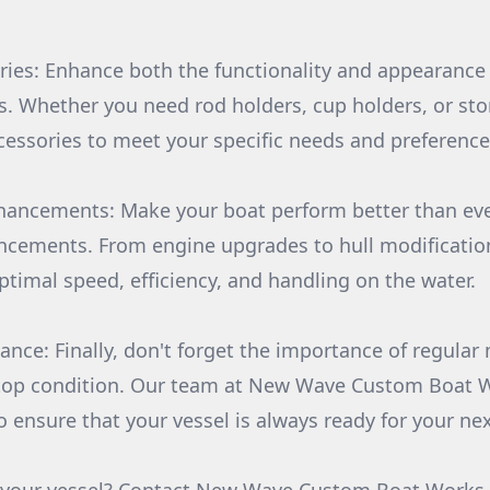
ies: Enhance both the functionality and appearance 
. Whether you need rod holders, cup holders, or sto
ccessories to meet your specific needs and preference
hancements: Make your boat perform better than eve
cements. From engine upgrades to hull modification
ptimal speed, efficiency, and handling on the water.
ance: Finally, don't forget the importance of regula
 top condition. Our team at New Wave Custom Boat W
o ensure that your vessel is always ready for your ne