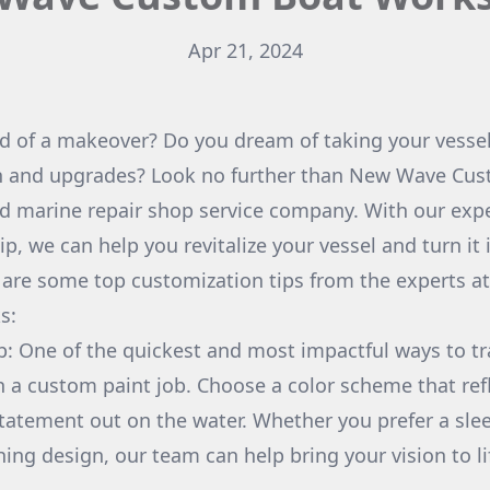
Apr 21, 2024
ed of a makeover? Do you dream of taking your vessel 
n and upgrades? Look no further than New Wave Cu
d marine repair shop service company. With our expe
, we can help you revitalize your vessel and turn it 
 are some top customization tips from the experts 
s:
b: One of the quickest and most impactful ways to t
th a custom paint job. Choose a color scheme that ref
tatement out on the water. Whether you prefer a sleek
hing design, our team can help bring your vision to li