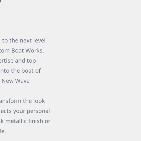
to the next level
stom Boat Works,
rtise and top-
into the boat of
at New Wave
ransform the look
lects your personal
 metallic finish or
fe.