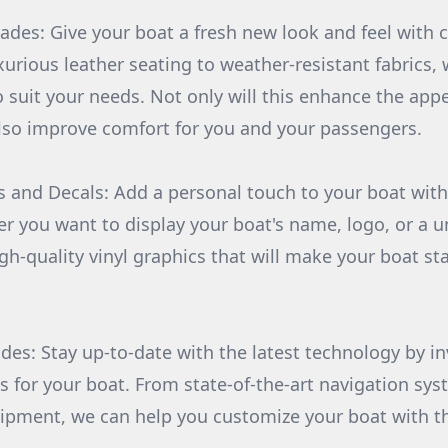
ades: Give your boat a fresh new look and feel with
urious leather seating to weather-resistant fabrics, 
o suit your needs. Not only will this enhance the app
l also improve comfort for you and your passengers.
 and Decals: Add a personal touch to your boat wit
r you want to display your boat's name, logo, or a u
gh-quality vinyl graphics that will make your boat st
des: Stay up-to-date with the latest technology by in
s for your boat. From state-of-the-art navigation sys
ipment, we can help you customize your boat with th