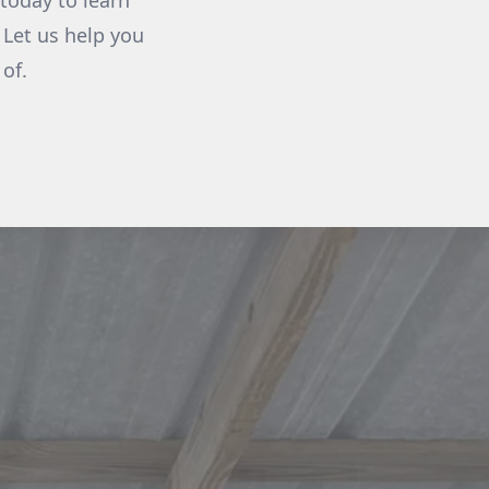
today to learn
 Let us help you
of.