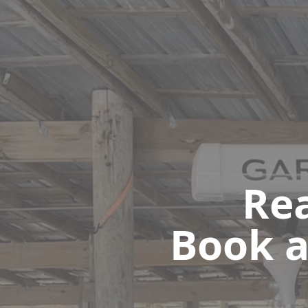
Rea
Book a