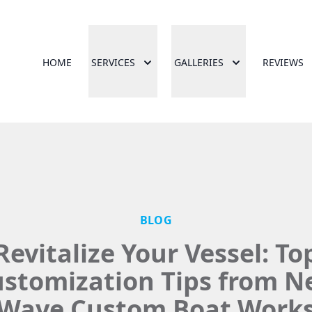
HOME
SERVICES
GALLERIES
REVIEWS
BLOG
Revitalize Your Vessel: To
stomization Tips from 
Wave Custom Boat Work