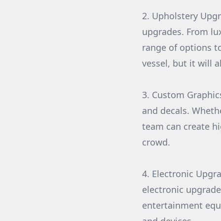
2. Upholstery Upgr
upgrades. From lux
range of options t
vessel, but it wil
3. Custom Graphics
and decals. Whethe
team can create hi
crowd.
4. Electronic Upgra
electronic upgrade
entertainment equ