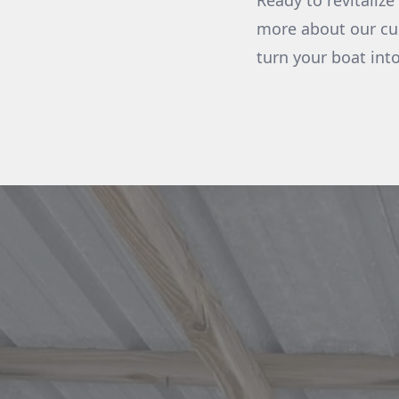
Ready to revitaliz
more about our cus
turn your boat int