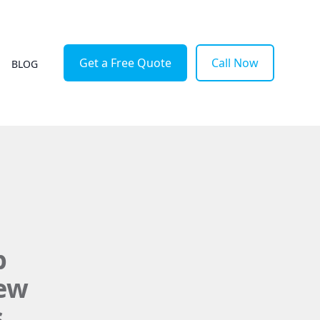
Get a Free Quote
Call Now
BLOG
p
New
s