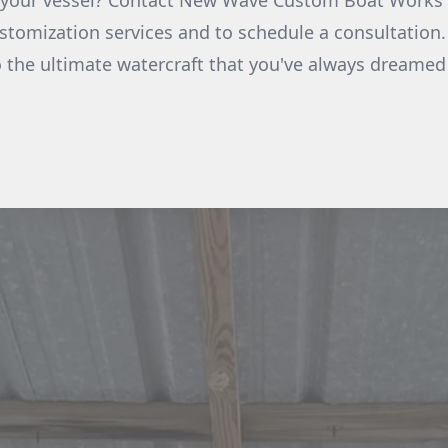
e your vessel? Contact New Wave Custom Boat Works 
tomization services and to schedule a consultation.
o the ultimate watercraft that you've always dreamed 