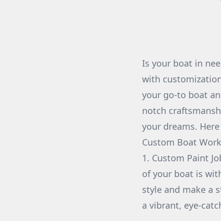
Is your boat in ne
with customizatio
your go-to boat an
notch craftsmanship
your dreams. Here
Custom Boat Work
1. Custom Paint Jo
of your boat is wi
style and make a s
a vibrant, eye-catc