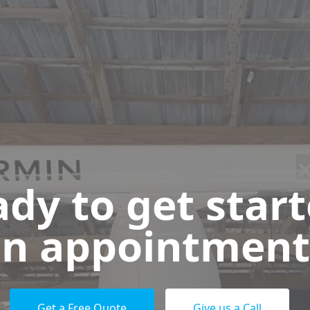
dy to get star
n appointment
Get a Free Quote
Give us a Call