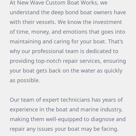
At New Wave Custom Boat Works, we
understand the deep bond boat owners have
with their vessels. We know the investment
of time, money, and emotions that goes into
maintaining and caring for your boat. That's
why our professional team is dedicated to
providing top-notch repair services, ensuring
your boat gets back on the water as quickly
as possible.
Our team of expert technicians has years of
experience in the boat and marine industry,
making them well-equipped to diagnose and
repair any issues your boat may be facing.