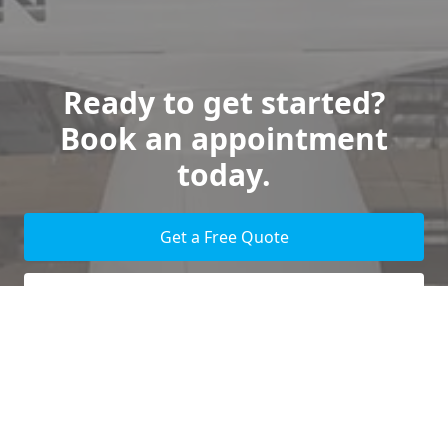
Ready to get started?
Book an appointment
today.
Get a Free Quote
Give us a Call