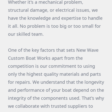
Whether it's a mechanical problem,
structural damage, or electrical issues, we
have the knowledge and expertise to handle
it all. No problem is too big or too small for
our skilled team.
One of the key factors that sets New Wave
Custom Boat Works apart from the
competition is our commitment to using
only the highest quality materials and parts
for repairs. We understand that the longevity
and performance of your boat depend on the
integrity of the components used. That's why
we collaborate with trusted suppliers to