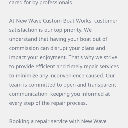
cared for by professionals.
At New Wave Custom Boat Works, customer
satisfaction is our top priority. We
understand that having your boat out of
commission can disrupt your plans and
impact your enjoyment. That's why we strive
to provide efficient and timely repair services
to minimize any inconvenience caused. Our
team is committed to open and transparent
communication, keeping you informed at
every step of the repair process.
Booking a repair service with New Wave