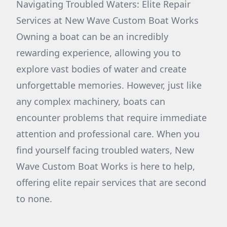
Navigating Troubled Waters: Elite Repair
Services at New Wave Custom Boat Works
Owning a boat can be an incredibly
rewarding experience, allowing you to
explore vast bodies of water and create
unforgettable memories. However, just like
any complex machinery, boats can
encounter problems that require immediate
attention and professional care. When you
find yourself facing troubled waters, New
Wave Custom Boat Works is here to help,
offering elite repair services that are second
to none.