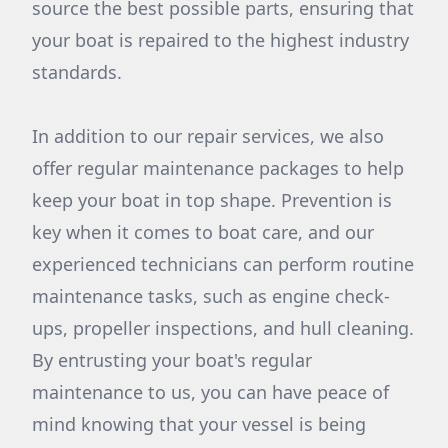
source the best possible parts, ensuring that
your boat is repaired to the highest industry
standards.
In addition to our repair services, we also
offer regular maintenance packages to help
keep your boat in top shape. Prevention is
key when it comes to boat care, and our
experienced technicians can perform routine
maintenance tasks, such as engine check-
ups, propeller inspections, and hull cleaning.
By entrusting your boat's regular
maintenance to us, you can have peace of
mind knowing that your vessel is being