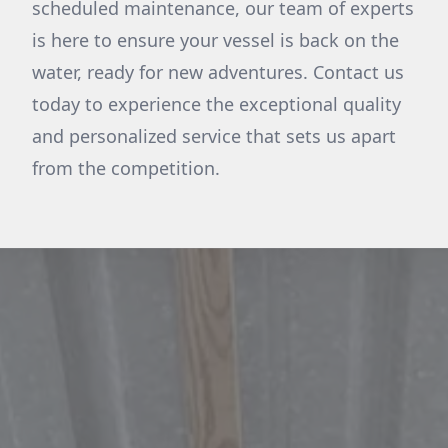
scheduled maintenance, our team of experts
is here to ensure your vessel is back on the
water, ready for new adventures. Contact us
today to experience the exceptional quality
and personalized service that sets us apart
from the competition.