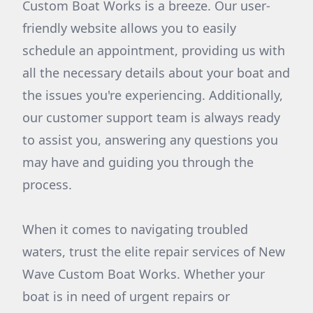
Custom Boat Works is a breeze. Our user-
friendly website allows you to easily
schedule an appointment, providing us with
all the necessary details about your boat and
the issues you're experiencing. Additionally,
our customer support team is always ready
to assist you, answering any questions you
may have and guiding you through the
process.
When it comes to navigating troubled
waters, trust the elite repair services of New
Wave Custom Boat Works. Whether your
boat is in need of urgent repairs or