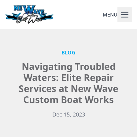
MENU
BLOG
Navigating Troubled
Waters: Elite Repair
Services at New Wave
Custom Boat Works
Dec 15, 2023